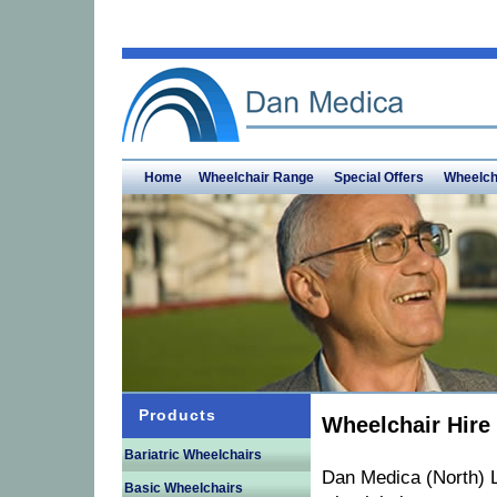
Home
Wheelchair Range
Special Offers
Wheelch
Products
Wheelchair Hire
Bariatric Wheelchairs
Dan Medica (North) L
Basic Wheelchairs