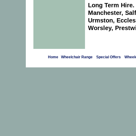
Long Term Hire. 
Manchester, Salf
Urmston, Eccles
Worsley, Prestwi
Home
Wheelchair Range
Special Offers
Wheelc