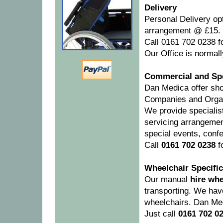
Delivery
Personal Delivery op
arrangement @ £15.
Call 0161 702 0238 fo
Our Office is normall
Commercial and Spe
Dan Medica offer sho
Companies and Organ
We provide specialis
servicing arrangemen
special events, conf
Call
0161 702 0238
fo
Wheelchair Specific
Our manual
hire whe
transporting. We have
wheelchairs. Dan Med
Just call
0161 702 0