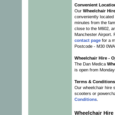
Convenient Locatio
Our
Wheelchair Hir
conveniently located 
minutes from the fam
close to the M602, a
Manchester Airport. 
contact page
for a 
Postcode - M30 0WA 
Wheelchair Hire - 
The Dan Medica
Whe
is open from Monday
Terms & Conditions
Our wheelchair hire s
scooters or powercha
Conditions
.
Wheelchair Hire 