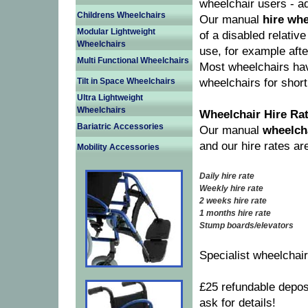
wheelchair users - ad
Childrens Wheelchairs
Our manual
hire whe
Modular Lightweight
of a disabled relativ
Wheelchairs
use, for example afte
Multi Functional Wheelchairs
Most wheelchairs hav
Tilt in Space Wheelchairs
wheelchairs for short
Ultra Lightweight
Wheelchairs
Wheelchair Hire Ra
Bariatric Accessories
Our manual
wheelcha
and our hire rates ar
Mobility Accessories
Daily hire rate
Weekly hire rate
2 weeks hire rate
1 months hire rate
Stump boards/elevators
Specialist wheelchai
£25 refundable depos
ask for details!